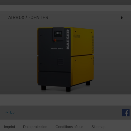
AIRBOX / -CENTER
Up
Imprint
Data protection
Conditions of use
Site map