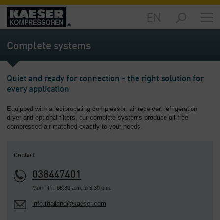
EN
Markets
-
Complete systems
Overview
Products
Quiet and ready for connection - the right solution for
-
every application
Overview
Equipped with a reciprocating compressor, air receiver, refrigeration
Solutions
dryer and optional filters, our complete systems produce oil-free
-
compressed air matched exactly to your needs.
Overview
Services
Contact
-
Overview
038447401
Mon - Fri, 08:30 a.m. to 5:30 p.m.
Company
info.thailand@kaeser.com
-
Overview