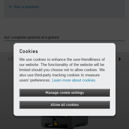
Ask a question
Our complete systems at a glance
Cookies
i.Comp Tower (T)
We use cookies to enhance the user-friendliness of
our website. The functionality of the website will be
limited should you choose not to allow cookies. We
also use third-party tracking cookies to measure
users' preferences.
Learn more about cookies.
Manage cookie settings
Allow all cookies