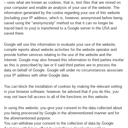
– uses what are known as cookies, that is, text files that are stored on
your computer and enable an analysis of your use of the website. The
information generated by the cookie regarding your use of this website
(including your IP address, which is, however, anonymised before being
saved using the "anonymizeIp" method so that it can no longer be
traced back to you) is transferred to a Google server in the USA and
saved there.
Google will use this information to evaluate your use of the website,
compile reports about website activities for the website operator and
provide further services relating to the use of the website and the
Internet. Google may also forward this information to third parties insofar
as this is prescribed by law or if said third parties are to process the
data on behalf of Google. Google will under no circumstances associate
your IP address with other Google data.
You can block the installation of cookies by making the relevant setting
in your browser software; however, be advised that if you do this, you
may not have full access to all of the functions on this website.
In using this website, you give your consent to the data collected about
you being processed by Google in the aforementioned manner and for
the aforementioned purpose.
You can withdraw your consent to the collection of data by Google