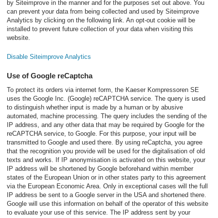
by Siteimprove in the manner and for the purposes set out above. You
can prevent your data from being collected and used by Siteimprove
Analytics by clicking on the following link. An opt-out cookie will be
installed to prevent future collection of your data when visiting this
website.
Disable Siteimprove Analytics
Use of Google reCaptcha
To protect its orders via internet form, the Kaeser Kompressoren SE
uses the Google Inc. (Google) reCAPTCHA service. The query is used
to distinguish whether input is made by a human or by abusive
automated, machine processing. The query includes the sending of the
IP address, and any other data that may be required by Google for the
reCAPTCHA service, to Google. For this purpose, your input will be
transmitted to Google and used there. By using reCaptcha, you agree
that the recognition you provide will be used for the digitalisation of old
texts and works. If IP anonymisation is activated on this website, your
IP address will be shortened by Google beforehand within member
states of the European Union or in other states party to this agreement
via the European Economic Area. Only in exceptional cases will the full
IP address be sent to a Google server in the USA and shortened there.
Google will use this information on behalf of the operator of this website
to evaluate your use of this service. The IP address sent by your