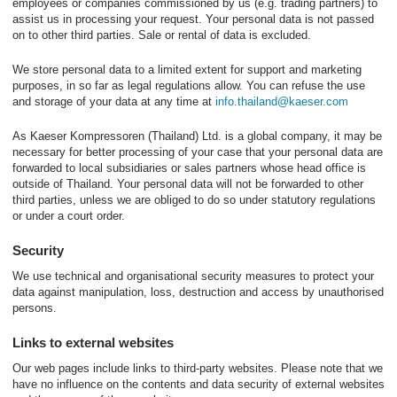
employees or companies commissioned by us (e.g. trading partners) to
assist us in processing your request. Your personal data is not passed
on to other third parties. Sale or rental of data is excluded.
We store personal data to a limited extent for support and marketing
purposes, in so far as legal regulations allow. You can refuse the use
and storage of your data at any time at
info.thailand@kaeser.com
As Kaeser Kompressoren (Thailand) Ltd. is a global company, it may be
necessary for better processing of your case that your personal data are
forwarded to local subsidiaries or sales partners whose head office is
outside of Thailand. Your personal data will not be forwarded to other
third parties, unless we are obliged to do so under statutory regulations
or under a court order.
Security
We use technical and organisational security measures to protect your
data against manipulation, loss, destruction and access by unauthorised
persons.
Links to external websites
Our web pages include links to third-party websites. Please note that we
have no influence on the contents and data security of external websites