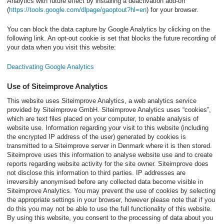
Analytics with future effect by installing a deactivation add-on
(
https://tools.google.com/dlpage/gaoptout?hl=en
) for your browser.
You can block the data capture by Google Analytics by clicking on the
following link. An opt-out cookie is set that blocks the future recording of
your data when you visit this website:
Deactivating Google Analytics
Use of Siteimprove Analytics
This website uses Siteimprove Analytics, a web analytics service
provided by Siteimprove GmbH. Siteimprove Analytics uses “cookies”,
which are text files placed on your computer, to enable analysis of
website use. Information regarding your visit to this website (including
the encrypted IP address of the user) generated by cookies is
transmitted to a Siteimprove server in Denmark where it is then stored.
Siteimprove uses this information to analyse website use and to create
reports regarding website activity for the site owner. Siteimprove does
not disclose this information to third parties. IP addresses are
irreversibly anonymised before any collected data become visible in
Siteimprove Analytics. You may prevent the use of cookies by selecting
the appropriate settings in your browser, however please note that if you
do this you may not be able to use the full functionality of this website.
By using this website, you consent to the processing of data about you