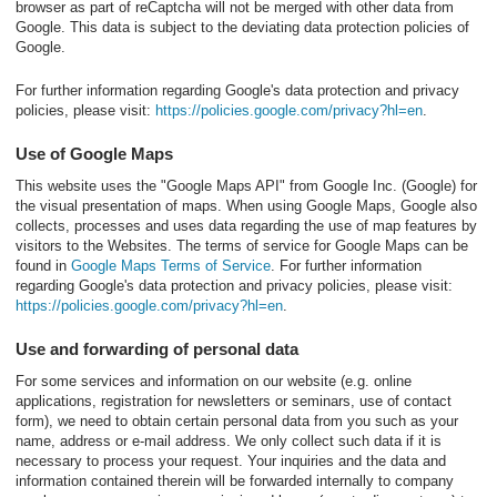
browser as part of reCaptcha will not be merged with other data from
Google. This data is subject to the deviating data protection policies of
Google.
For further information regarding Google's data protection and privacy
policies, please visit:
https://policies.google.com/privacy?hl=en
.
Use of Google Maps
This website uses the "Google Maps API" from Google Inc. (Google) for
the visual presentation of maps. When using Google Maps, Google also
collects, processes and uses data regarding the use of map features by
visitors to the Websites. The terms of service for Google Maps can be
found in
Google Maps Terms of Service
. For further information
regarding Google's data protection and privacy policies, please visit:
https://policies.google.com/privacy?hl=en
.
Use and forwarding of personal data
For some services and information on our website (e.g. online
applications, registration for newsletters or seminars, use of contact
form), we need to obtain certain personal data from you such as your
name, address or e-mail address. We only collect such data if it is
necessary to process your request. Your inquiries and the data and
information contained therein will be forwarded internally to company