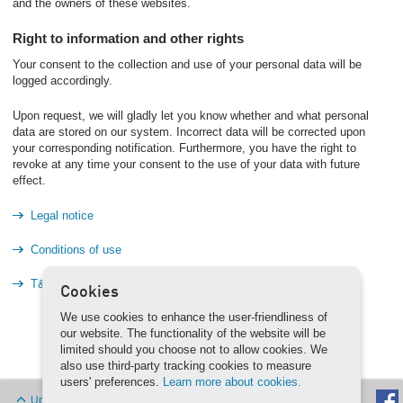
and the owners of these websites.
Right to information and other rights
Your consent to the collection and use of your personal data will be
logged accordingly.
Upon request, we will gladly let you know whether and what personal
data are stored on our system. Incorrect data will be corrected upon
your corresponding notification. Furthermore, you have the right to
revoke at any time your consent to the use of your data with future
effect.
Legal notice
Conditions of use
T&C
Cookies
We use cookies to enhance the user-friendliness of
our website. The functionality of the website will be
limited should you choose not to allow cookies. We
also use third-party tracking cookies to measure
users' preferences.
Learn more about cookies.
Up