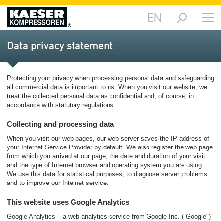
EN
Markets
-
Data privacy statement
Overview
Products
Protecting your privacy when processing personal data and safeguarding
-
all commercial data is important to us. When you visit our website, we
Overview
treat the collected personal data as confidential and, of course, in
accordance with statutory regulations.
Solutions
-
Collecting and processing data
Overview
When you visit our web pages, our web server saves the IP address of
your Internet Service Provider by default. We also register the web page
Services
from which you arrived at our page, the date and duration of your visit
-
and the type of Internet browser and operating system you are using.
Overview
We use this data for statistical purposes, to diagnose server problems
and to improve our Internet service.
Company
This website uses Google Analytics
-
Overview
Google Analytics – a web analytics service from Google Inc. ("Google")