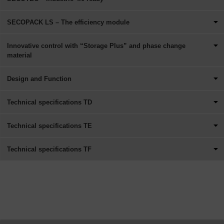
SECOPACK LS – The efficiency module
Innovative control with “Storage Plus” and phase change
material
Design and Function
Technical specifications TD
Technical specifications TE
Technical specifications TF