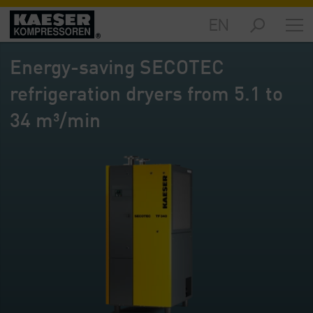
EN
Markets
-
Energy-saving SECOTEC
Overview
refrigeration dryers from 5.1 to
Products
-
34 m³/min
Overview
Solutions
-
Overview
Services
-
Overview
Company
-
Overview