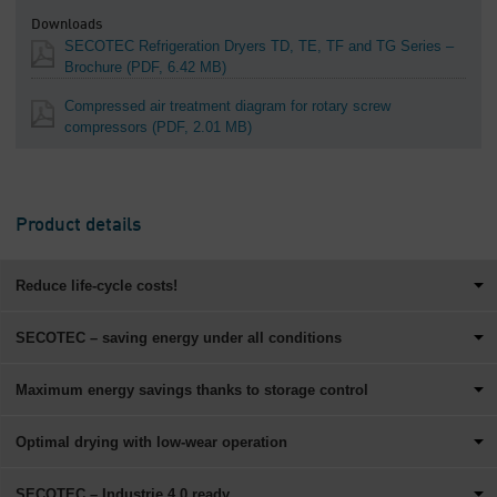
Downloads
SECOTEC Refrigeration Dryers TD, TE, TF and TG Series –
Brochure
(PDF, 6.42 MB)
Compressed air treatment diagram for rotary screw
compressors
(PDF, 2.01 MB)
Product details
Reduce life-cycle costs!
SECOTEC – saving energy under all conditions
Maximum energy savings thanks to storage control
Optimal drying with low-wear operation
SECOTEC – Industrie 4.0 ready