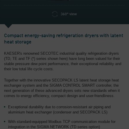
360° view
Compact energy-saving refrigeration dryers with latent
heat storage
KAESER's renowned SECOTEC industrial quality refrigeration dryers
(TD, TE and TF (*) series shown here) have long been valued for their
stable pressure dew point performance, their exceptional reliability and
their low total life cycle costs.
Together with the innovative SECOPACK LS latent heat storage heat
exchanger system and the SIGMA CONTROL SMART controller, the
next generation of these advanced dryers sets new standards when it
comes to energy efficiency, compact design and user-friendliness.
Exceptional durability due to corrosion-resistant air piping and
aluminium heat exchanger (condenser and SECOPACK LS)
With standard-equipped Modbus TCP communication module for
integration in the SIGMA NETWORK (TD series option)