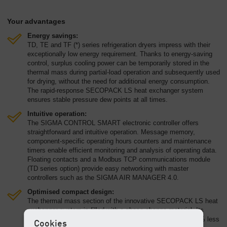
Your advantages
Energy savings:
TD, TE and TF (*) series refrigeration dryers impress with their
exceptionally low energy requirement. Thanks to energy-saving
control, surplus cooling power can be temporarily stored in the
thermal mass during partial-load operation and subsequently used
for drying, without the need for additional energy consumption.
The rapid-response SECOPACK LS heat exchanger system
ensures stable pressure dew points at all times.
Intuitive operation:
The SIGMA CONTROL SMART electronic controller offers
straightforward and intuitive operation. Message memory,
component-specific operating hours counters and maintenance
timers enable efficient monitoring and analysis of operating data.
Floating contacts and a Modbus TCP communications module
(TD series option) provide easy networking with master
controllers such as the SIGMA AIR MANAGER 4.0.
Optimised compact design:
The thermal mass section of the innovative SECOPACK LS heat
exchanger system is filled with a phase change material. Its
significantly higher thermal storage density means that 98 % less
Cookies