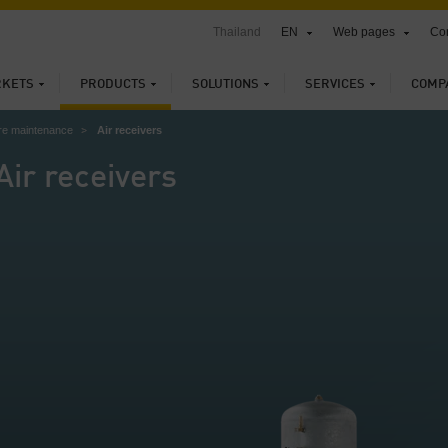
Thailand
EN
Web pages
Con
KETS
PRODUCTS
SOLUTIONS
SERVICES
COMP
re maintenance
Air receivers
Air receivers