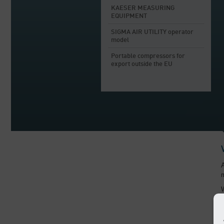
KAESER MEASURING
EQUIPMENT
SIGMA AIR UTILITY operator
model
Portable compressors for
export outside the EU
A
m
W
i