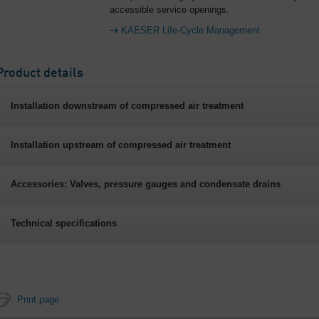
accessible service openings.
KAESER Life-Cycle Management
Product details
Installation downstream of compressed air treatment
Installation upstream of compressed air treatment
Accessories: Valves, pressure gauges and condensate drains
Technical specifications
Print page