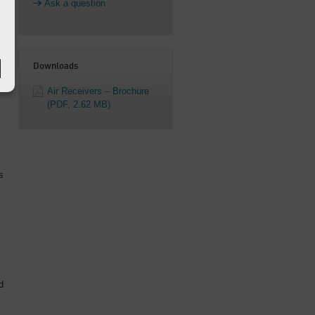
Ask a question
Downloads
Air Receivers – Brochure
(PDF, 2.62 MB)
s
d