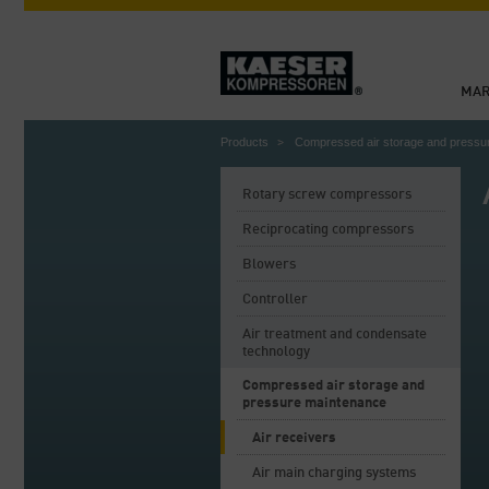
MAR
Products
Compressed air storage and pressu
Rotary screw compressors
Reciprocating compressors
Blowers
Controller
Air treatment and condensate
technology
Compressed air storage and
pressure maintenance
Air receivers
Air main charging systems