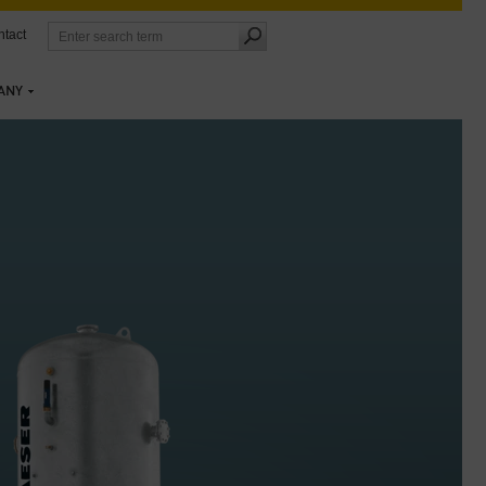
tact
ANY