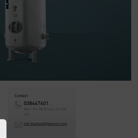
Contact
038447401
Mon - Fri, 08:30 a.m. to 5:30
p.m.
y
info.thailand@kaeser.com