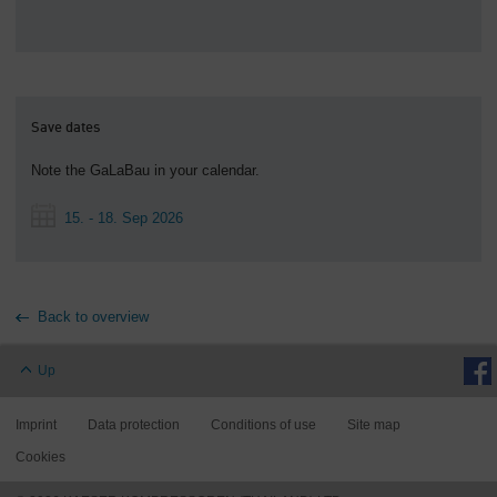
Save dates
Note the GaLaBau in your calendar.
15. - 18. Sep 2026
Back to overview
Up
Imprint
Data protection
Conditions of use
Site map
Cookies