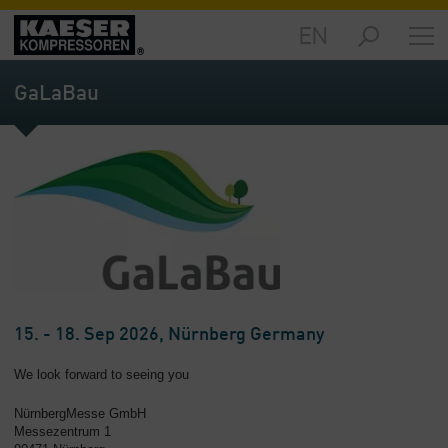
EN
Markets
-
GaLaBau
Overview
Products
-
Overview
Solutions
-
Overview
Services
-
15. - 18. Sep 2026, Nürnberg Germany
Overview
We look forward to seeing you
Company
NürnbergMesse GmbH
-
Messezentrum 1
Overview