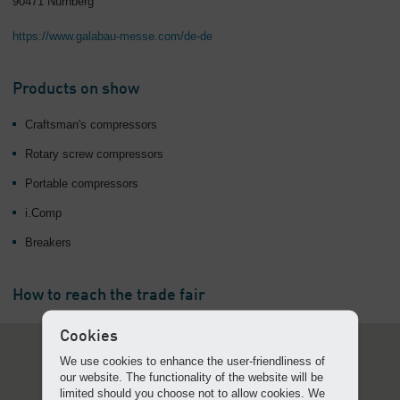
90471 Nürnberg
https://www.galabau-messe.com/de-de
Products on show
Craftsman's compressors
Rotary screw compressors
Portable compressors
i.Comp
Breakers
How to reach the trade fair
Cookies
We use cookies to enhance the user-friendliness of
our website. The functionality of the website will be
limited should you choose not to allow cookies. We