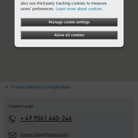
also use third-party tracking cookies to measure
users' preferences.
Learn more about cookies.
Manage cookie settings
Allow all cookies
To route planning in Google Maps
Susann Lange
+ 49 9561 640-246
susann.lange@kaeser.com