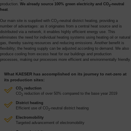
production.
We already source 100% green electricity and CO
-neutral
2
heat
.
Our main site is supplied with CO
-neutral district heating, providing a
2
number of advantages: as it originates from a central heat source and is
distributed via a network, it enables highly efficient energy use. This
eliminates the need for individual heating systems using heating oil or natural
gas, thereby saving resources and reducing emissions. Another benefit is
flexibility; the heating supply can be adjusted according to demand. We also
produce cooling from excess heat for our buildings and production
processes, making our processes more efficient and environmentally friendly.
What KAESER has accomplished on its journey to net-zero at
its production sites:
CO
reduction
2
CO
reduction of over 50% compared to the base year 2019
2
District heating
Efficient use of CO
-neutral district heating
2
Electromobility
Targeted advancement of electromobility