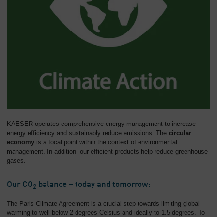
KAESER operates comprehensive energy management to increase
energy efficiency and sustainably reduce emissions. The
circular
economy
is a focal point within the context of environmental
management. In addition, our efficient products help reduce greenhouse
gases.
Our CO
balance – today and tomorrow:
2
The Paris Climate Agreement is a crucial step towards limiting global
warming to well below 2 degrees Celsius and ideally to 1.5 degrees. To