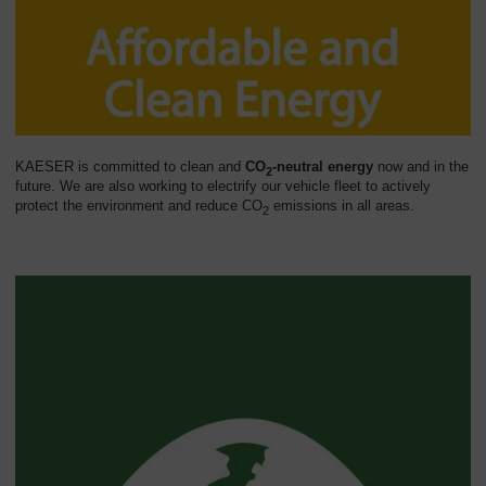
KAESER is committed to clean and
CO
-neutral energy
now and in the
2
future. We are also working to electrify our vehicle fleet to actively
protect the environment and reduce CO
emissions in all areas.
2