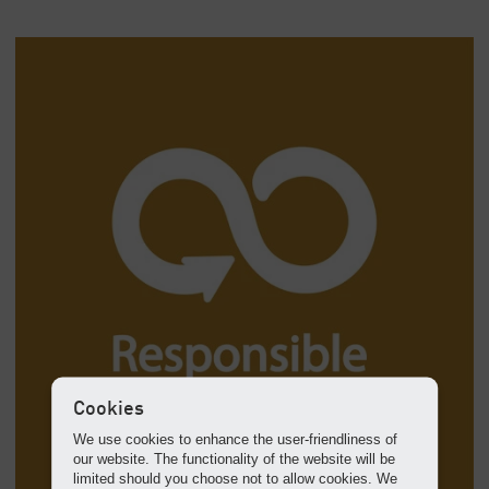
Cookies
We use cookies to enhance the user-friendliness of
our website. The functionality of the website will be
limited should you choose not to allow cookies. We