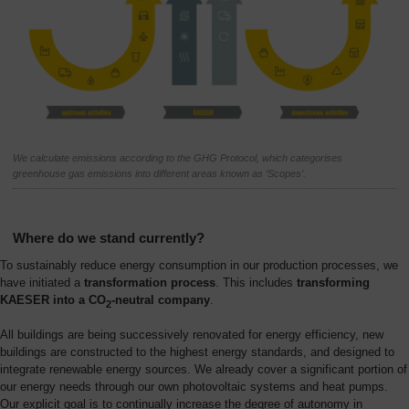
We calculate emissions according to the GHG Protocol, which categorises
greenhouse gas emissions into different areas known as ‘Scopes’.
Where do we stand currently?
To sustainably reduce energy consumption in our production processes, we
have initiated a
transformation process
. This includes
transforming
KAESER into a CO
-neutral company
.
2
All buildings are being successively renovated for energy efficiency, new
buildings are constructed to the highest energy standards, and designed to
integrate renewable energy sources. We already cover a significant portion of
our energy needs through our own photovoltaic systems and heat pumps.
Our explicit goal is to continually increase the degree of autonomy in