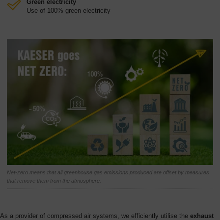
Green electricity
Use of 100% green electricity
Net-zero means that all greenhouse gas emissions produced are offset by measures
that remove them from the atmosphere.
As a provider of compressed air systems, we efficiently utilise the
exhaust