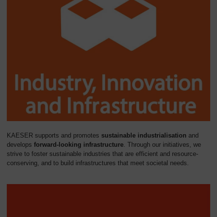
KAESER supports and promotes
sustainable industrialisation
and
develops
forward-looking infrastructure
. Through our initiatives, we
strive to foster sustainable industries that are efficient and resource-
conserving, and to build infrastructures that meet societal needs.