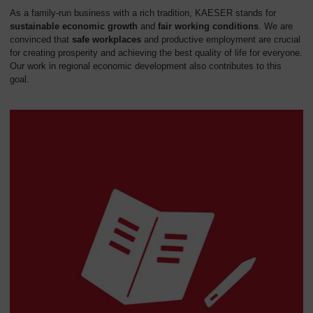
As a family-run business with a rich tradition, KAESER stands for
sustainable economic growth
and
fair working conditions
. We are
convinced that
safe workplaces
and productive employment are crucial
for creating prosperity and achieving the best quality of life for everyone.
Our work in regional economic development also contributes to this
goal.