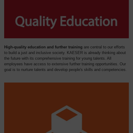
High-quality education and further training
are central to our efforts
to build a just and inclusive society. KAESER is already thinking about
the future with its comprehensive training for young talents. All
employees have access to extensive further training opportunities. Our
goal is to nurture talents and develop people's skills and competencies.