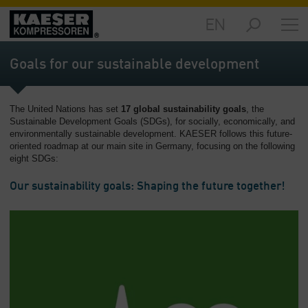
EN
Markets
-
Goals for our sustainable development
Overview
Products
The United Nations has set
17 global sustainability goals
, the
-
Sustainable Development Goals (SDGs), for socially, economically, and
Overview
environmentally sustainable development. KAESER follows this future-
oriented roadmap at our main site in Germany, focusing on the following
Solutions
eight SDGs:
-
Overview
Our sustainability goals: Shaping the future together!
Services
-
Overview
Company
-
Overview