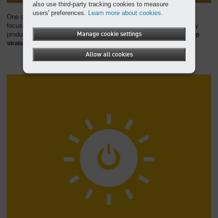
also use third-party tracking cookies to measure
users' preferences.
Learn more about cookies.
One of KAESER's core goals is to reduce resource consumption,
focusing on the intelligent use of resources, environmentally friendly
production processes, and efficient management.
Manage cookie settings
We also develop
strategies for an effective circular economy
.
Allow all cookies