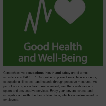
Comprehensive
occupational health and safety
are of utmost
importance to KAESER. Our goal is to prevent workplace accidents,
occupational illnesses, and hazards through proactive measures. As
part of our corporate health management, we offer a wide range of
sports and preventative services. Every year, several events and
occupational health check-ups take place, which are well-received by
employees.