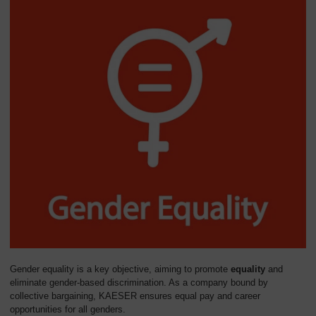
Gender equality is a key objective, aiming to promote
equality
and
eliminate gender-based discrimination. As a company bound by
collective bargaining, KAESER ensures equal pay and career
opportunities for all genders.