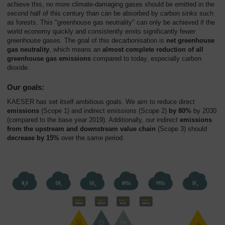
achieve this, no more climate-damaging gases should be emitted in the
second half of this century than can be absorbed by carbon sinks such
as forests. This "greenhouse gas neutrality" can only be achieved if the
world economy quickly and consistently emits significantly fewer
greenhouse gases. The goal of this decarbonisation is
net greenhouse
gas neutrality
, which means an
almost complete reduction of all
greenhouse gas emissions
compared to today, especially carbon
dioxide.
Our goals:
KAESER has set itself ambitious goals. We aim to reduce direct
emissions
(Scope 1) and indirect emissions (Scope 2)
by 80%
by 2030
(compared to the base year 2019). Additionally, our indirect
emissions
from the upstream and downstream value chain
(Scope 3) should
decrease by 15%
over the same period.