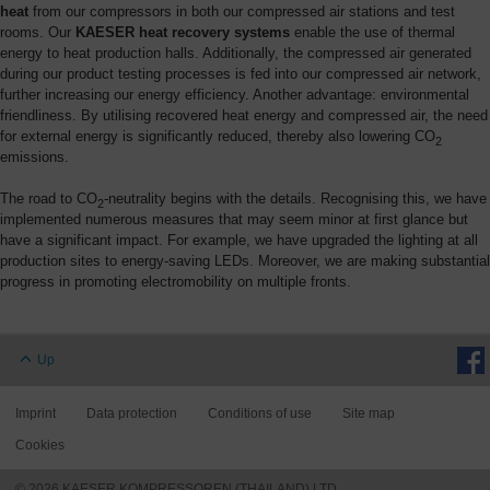
heat
from our compressors in both our compressed air stations and test
rooms. Our
KAESER heat recovery systems
enable the use of thermal
energy to heat production halls. Additionally, the compressed air generated
during our product testing processes is fed into our compressed air network,
further increasing our energy efficiency. Another advantage: environmental
friendliness. By utilising recovered heat energy and compressed air, the need
for external energy is significantly reduced, thereby also lowering CO
2
emissions.
The road to CO
-neutrality begins with the details. Recognising this, we have
2
implemented numerous measures that may seem minor at first glance but
have a significant impact. For example, we have upgraded the lighting at all
production sites to energy-saving LEDs. Moreover, we are making substantial
progress in promoting electromobility on multiple fronts.
Up
Imprint
Data protection
Conditions of use
Site map
Cookies
© 2026 KAESER KOMPRESSOREN (THAILAND) LTD.