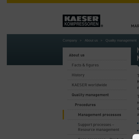
MAR
Company
About us
Quality management
About us
Facts & figures
History
KAESER worldwide
Quality management
T
r
Procedures
Management processes
Support processes –
Resource management