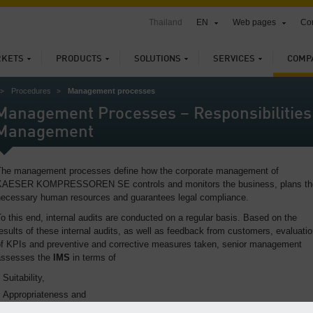
Thailand
EN
Web pages
Con
KETS
PRODUCTS
SOLUTIONS
SERVICES
COMP
Procedures
Management processes
Management Processes – Responsibilities 
Management
The management processes define how the corporate management of
KAESER KOMPRESSOREN SE controls and monitors the business, plans th
necessary human resources and guarantees legal compliance.
o this end, internal audits are conducted on a regular basis. Based on the
esults of these internal audits, as well as feedback from customers, evaluati
of KPIs and preventive and corrective measures taken, senior management
assesses the
IMS
in terms of
Suitability,
Appropriateness and
Effectiveness.