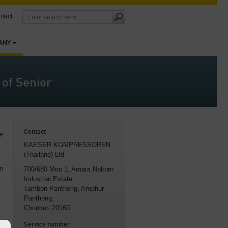
tact
ANY
of Senior
Contact
e
KAESER KOMPRESSOREN
(Thailand) Ltd.
on
700/680 Moo 1, Amata Nakorn
Industrial Estate
,
Tambon Panthong, Amphur
Panthong,
Chonburi 20160
Service number